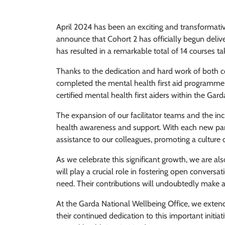
April 2024 has been an exciting and transformativ
announce that Cohort 2 has officially begun deliveri
has resulted in a remarkable total of 14 courses 
Thanks to the dedication and hard work of both c
completed the mental health first aid programme 
certified mental health first aiders within the Ga
The expansion of our facilitator teams and the i
health awareness and support. With each new partic
assistance to our colleagues, promoting a culture
As we celebrate this significant growth, we are als
will play a crucial role in fostering open conver
need. Their contributions will undoubtedly make a
At the Garda National Wellbeing Office, we extend o
their continued dedication to this important initia