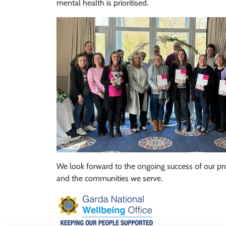
mental health is prioritised.
We look forward to the ongoing success of our pro
and the communities we serve.