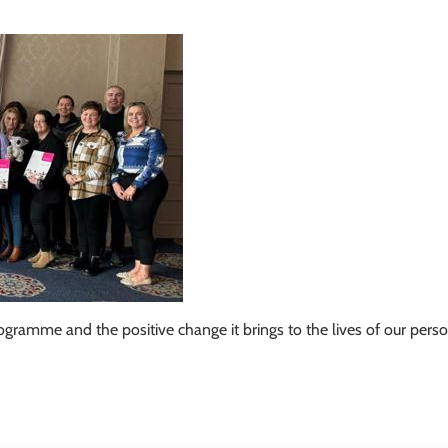
gramme and the positive change it brings to the lives of our pers