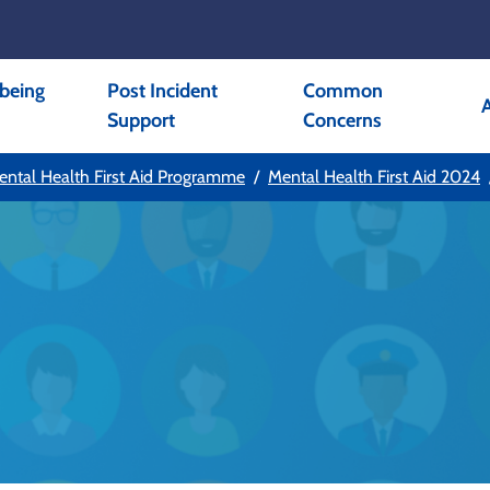
being
Post Incident
Common
Support
Concerns
ental Health First Aid Programme
Mental Health First Aid 2024