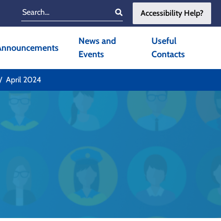
Accessibility Help?
Search
News and
Useful
Announcements
Events
Contacts
April 2024