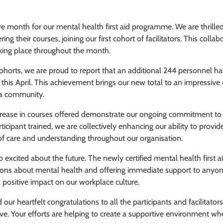
e month for our mental health first aid programme. We are thrilled
ng their courses, joining our first cohort of facilitators. This collab
taking place throughout the month.
ohorts, we are proud to report that an additional 244 personnel h
this April. This achievement brings our new total to an impressive
rda community.
ncrease in courses offered demonstrate our ongoing commitment to
ipant trained, we are collectively enhancing our ability to provide
 of care and understanding throughout our organisation.
o excited about the future. The newly certified mental health first a
sations about mental health and offering immediate support to anyon
 positive impact on our workplace culture.
ur heartfelt congratulations to all the participants and facilitators
tive. Your efforts are helping to create a supportive environment wh