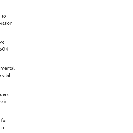
 to
oration
ave
 604
 mental
 vital
iders
e in
 for
ere