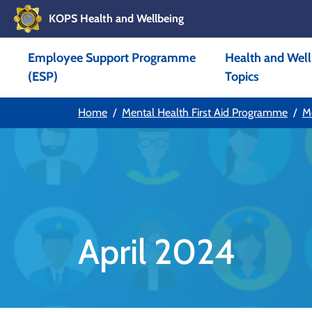
KOPS Health and Wellbeing
Skip to main content
Employee Support Programme
Health and Well
Skip to main navigation
(ESP)
Topics
Home
Mental Health First Aid Programme
M
April 2024