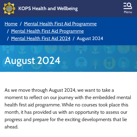
KOPS Health and Wellbeing
Skip to main content
Menu
Home
Mental Health First Aid Programme
Skip to main navigation
Mental Health First Aid Programme
Mental Health First Aid 2024
August 2024
August 2024
As we move through August 2024, we want to take a
moment to reflect on our journey with the embedded mental
health first aid programme. While no courses took place this
month, it has provided us with an opportunity to assess our
progress and prepare for the exciting developments that lie
ahead.