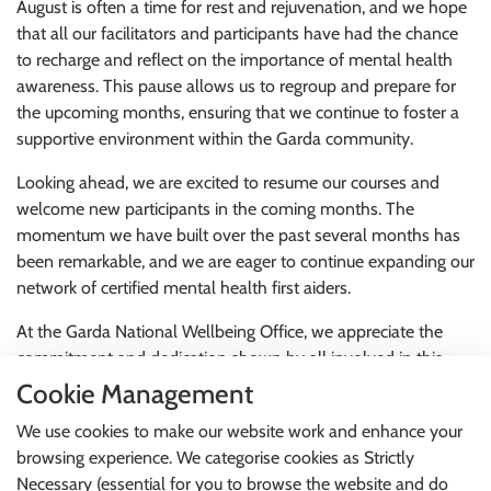
August is often a time for rest and rejuvenation, and we hope
that all our facilitators and participants have had the chance
to recharge and reflect on the importance of mental health
awareness. This pause allows us to regroup and prepare for
the upcoming months, ensuring that we continue to foster a
supportive environment within the Garda community.
Looking ahead, we are excited to resume our courses and
welcome new participants in the coming months. The
momentum we have built over the past several months has
been remarkable, and we are eager to continue expanding our
network of certified mental health first aiders.
At the Garda National Wellbeing Office, we appreciate the
commitment and dedication shown by all involved in this
initiative. Your efforts are vital in promoting mental health
Cookie Management
awareness and ensuring that our colleagues have access to
We use cookies to make our website work and enhance your
the support they need.
browsing experience. We categorise cookies as Strictly
Thank you for your ongoing commitment to this essential
Necessary (essential for you to browse the website and do