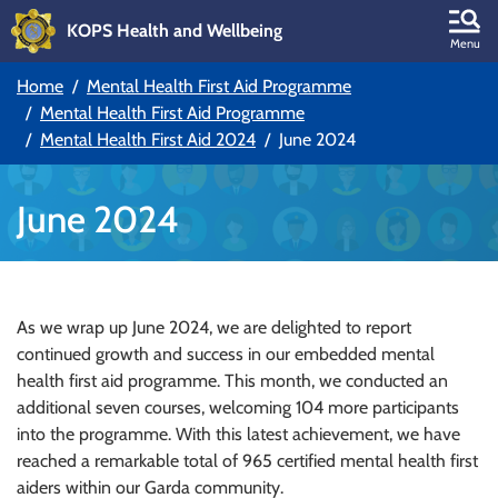
KOPS Health and Wellbeing
Skip to main content
Menu
Home
Mental Health First Aid Programme
Skip to main navigation
Mental Health First Aid Programme
Mental Health First Aid 2024
June 2024
June 2024
As we wrap up June 2024, we are delighted to report
continued growth and success in our embedded mental
health first aid programme. This month, we conducted an
additional seven courses, welcoming 104 more participants
into the programme. With this latest achievement, we have
reached a remarkable total of 965 certified mental health first
aiders within our Garda community.