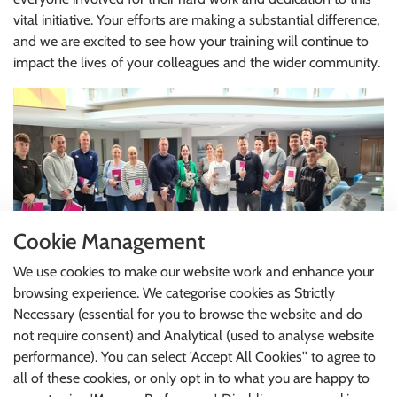
vital initiative. Your efforts are making a substantial difference,
and we are excited to see how your training will continue to
impact the lives of your colleagues and the wider community.
Cookie Management
We use cookies to make our website work and enhance your
browsing experience. We categorise cookies as Strictly
Thank you for your continued commitment to promoting
Necessary (essential for you to browse the website and do
mental health awareness and support. We look forward to
not require consent) and Analytical (used to analyse website
the ongoing success of our programme in the months ahead.
performance). You can select 'Accept All Cookies'' to agree to
all of these cookies, or only opt in to what you are happy to