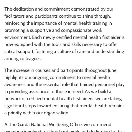
The dedication and commitment demonstrated by our
facilitators and participants continue to shine through,
reinforcing the importance of mental health training in
promoting a supportive and compassionate work
environment. Each newly certified mental health first aider is
now equipped with the tools and skills necessary to offer
critical support, fostering a culture of care and understanding
among colleagues.
The increase in courses and participants throughout June
highlights our ongoing commitment to mental health
awareness and the essential role that trained personnel play
in providing assistance to those in need. As we build a
network of certified mental health first aiders, we are taking
significant steps toward ensuring that mental health remains
a priority within our organisation.
At the Garda National Wellbeing Office, we commend
everyone involved for their hard work and dedication to this