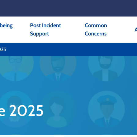
being
Post Incident
Common
Support
Concerns
025
ne 2025