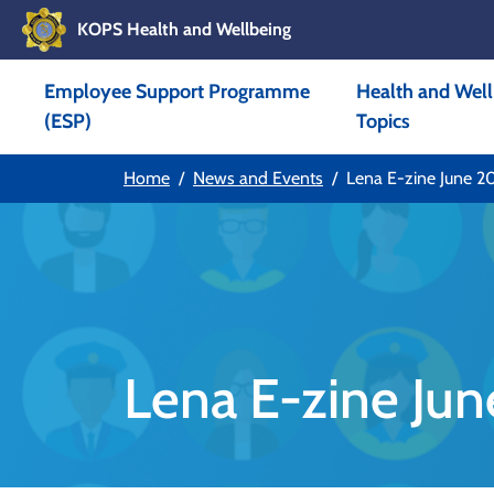
KOPS Health and Wellbeing
Skip to main content
Employee Support Programme
Health and Well
Skip to main navigation
(ESP)
Topics
Home
News and Events
Lena E-zine June 2
Lena E-zine Ju