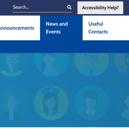
Accessibility Help?
Search
News and
Useful
Announcements
Events
Contacts