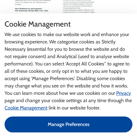
Cookie Management
We use cookies to make our website work and enhance your
browsing experience. We categorise cookies as Strictly
Necessary (essential for you to browse the website and do
not require consent) and Analytical (used to analyse website
performance). You can select 'Accept All Cookies'' to agree to
all of these cookies, or only opt in to what you are happy to
accept using 'Manage Preferences'. Disabling some cookies
may change what you see on the website and how it works.
You can learn more about how we use cookies on our
Privacy
page and change your cookie settings at any time through the
Cookie Management
link in our website footer.
Manage Preferences
©2024 An Garda Síochána