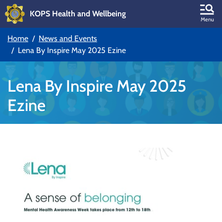
KOPS Health and Wellbeing
Skip to main content
Menu
Home
News and Events
Skip to main navigation
Lena By Inspire May 2025 Ezine
Lena By Inspire May 2025
Ezine