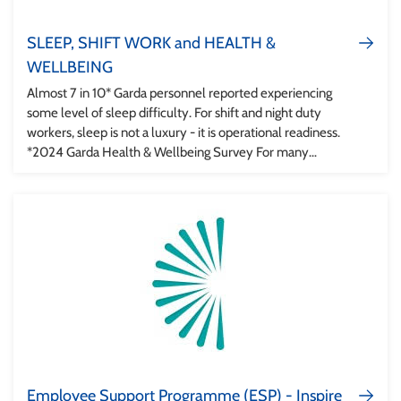
SLEEP, SHIFT WORK and HEALTH &
WELLBEING
Almost 7 in 10* Garda personnel reported experiencing
some level of sleep difficulty. For shift and night duty
workers, sleep is not a luxury - it is operational readiness.
*2024 Garda Health & Wellbeing Survey For many
members of An Garda Síochána, shift work is part of the
job. Whether you are working nights, rotating rosters, or
recovering after a demanding shift, your body is constantly
adapting. The good news is that small, evidence-based
changes can improve sleep quality, reduce fatigue and
support wellbeing, safety and performance.
Employee Support Programme (ESP) - Inspire