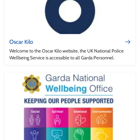
Oscar Kilo
Welcome to the Oscar Kilo website, the UK National Police
Wellbeing Service is accessible to all Garda Personnel.