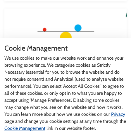
Cookie Management
We use cookies to make our website work and enhance your
browsing experience. We categorise cookies as Strictly
Necessary (essential for you to browse the website and do
not require consent) and Analytical (used to analyse website
performance). You can select 'Accept All Cookies'' to agree to
all of these cookies, or only opt in to what you are happy to
HSE - Balancing Stress Programme
accept using 'Manage Preferences'. Disabling some cookies
Everyone experiences stress at times. The HSE have
may change what you see on the website and how it works.
developed a programme to help you understand and
You can learn more about how we use cookies on our
Privacy
manage stress. In 6 sessions, you will learn practical ways
page and change your cookie settings at any time through the
to deal with stress, worry, anxiety, low mood and
Cookie Management
link in our website footer.
depression. You do not need to register and you can watch