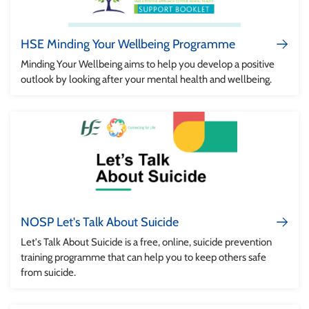
HSE Minding Your Wellbeing Programme
Minding Your Wellbeing aims to help you develop a positive
outlook by looking after your mental health and wellbeing.
NOSP Let's Talk About Suicide
Let's Talk About Suicide is a free, online, suicide prevention
training programme that can help you to keep others safe
from suicide.