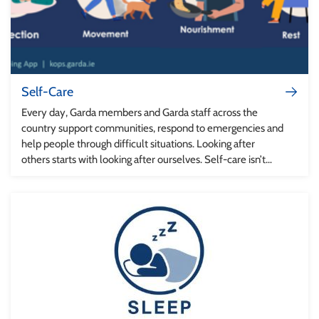
Self-Care
Every day, Garda members and Garda staff across the
country support communities, respond to emergencies and
help people through difficult situations. Looking after
others starts with looking after ourselves. Self-care isn’t
separate from professional effectiveness – it helps us to
stay healthy, resilient and ready to support the public and
each other.