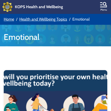
KOPS Health and Wellbeing
Skip to main content
Menu
Home
Health and Wellbeing Topics
Emotional
Skip to main navigation
Emotional