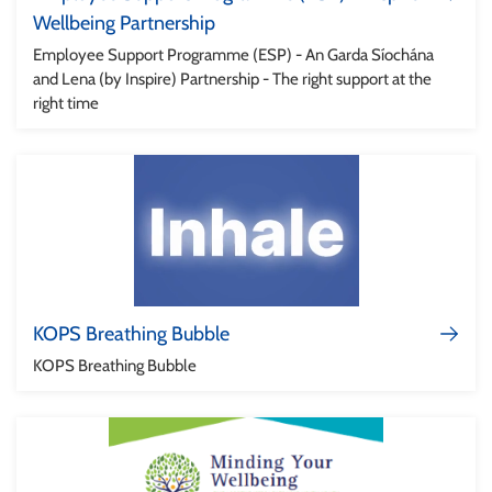
Wellbeing Partnership
Employee Support Programme (ESP) - An Garda Síochána
and Lena (by Inspire) Partnership - The right support at the
right time
KOPS Breathing Bubble
KOPS Breathing Bubble