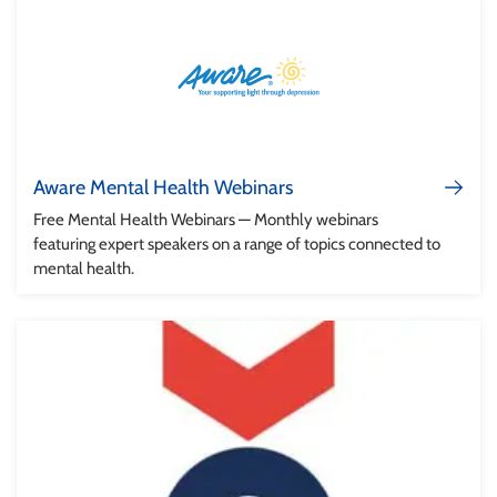
Aware Mental Health Webinars
Free Mental Health Webinars — Monthly webinars
featuring expert speakers on a range of topics connected to
mental health.