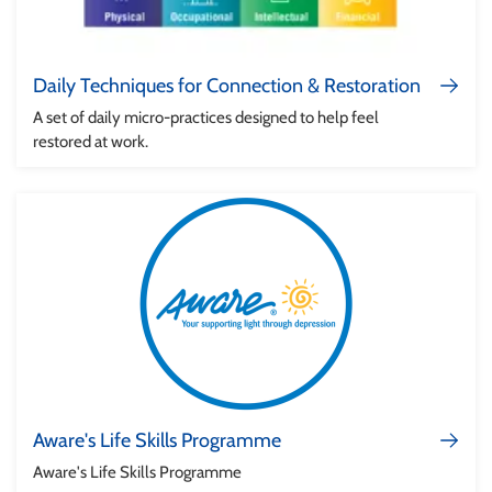
Daily Techniques for Connection & Restoration
A set of daily micro-practices designed to help feel
restored at work.
Aware's Life Skills Programme
Aware's Life Skills Programme