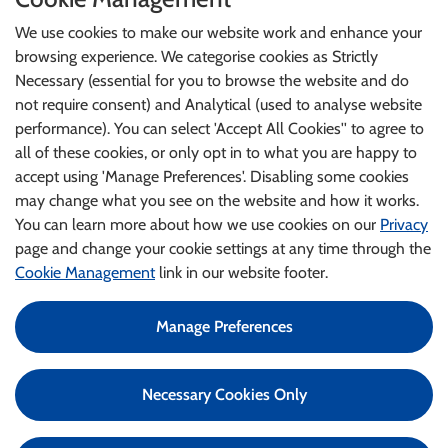
We use cookies to make our website work and enhance your
browsing experience. We categorise cookies as Strictly
Necessary (essential for you to browse the website and do
not require consent) and Analytical (used to analyse website
performance). You can select 'Accept All Cookies'' to agree to
all of these cookies, or only opt in to what you are happy to
accept using 'Manage Preferences'. Disabling some cookies
may change what you see on the website and how it works.
You can learn more about how we use cookies on our
Privacy
page and change your cookie settings at any time through the
Cookie Management
link in our website footer.
Manage Preferences
©2024 An Garda Síochána
Health and Wellbeing Application
Necessary Cookies Only