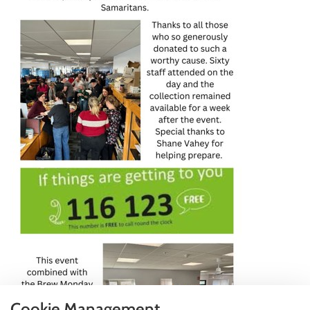
Cookie Management