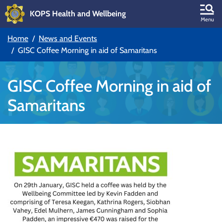
KOPS Health and Wellbeing
Skip to main content
Menu
Home
News and Events
Skip to main navigation
GISC Coffee Morning in aid of Samaritans
GISC Coffee Morning in aid of
Samaritans